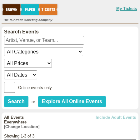
My Tickets
The fair-trade ticketing company.
Search Events
Online events only
or
All Events
Include Adult Events
Everywhere
[Change Location]
Showing 1-3 of 3