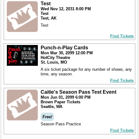
Test
Wed Nov 12, 2031 8:00 PM
Test
Test, AK
Test
Find Tickets
Punch-n-Play Cards
Mon Mar 30, 2099 12:00 PM
HotCity Theatre
St. Louis, MO
A six ticket package for any number of shows, any
time, any season.
Find Tickets
Caitie's Season Pass Test Event
Mon Jun 01, 2099 6:00 PM
Brown Paper Tickets
Seattle, WA
Free!
Season Pass Practice
Find Tickets